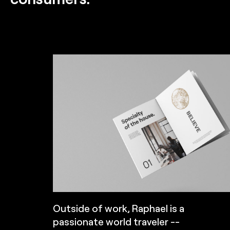
Outside of work, Raphael is a
passionate world traveler --