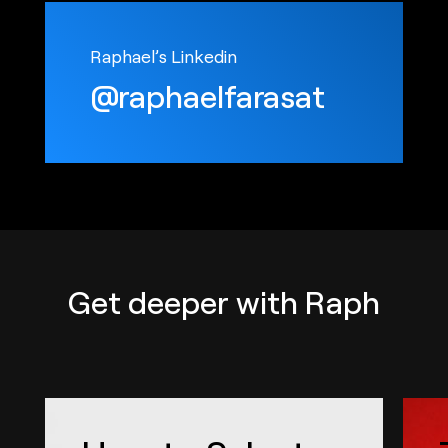
Raphael’s Linkedin
@raphaelfarasat
Get deeper with Raph