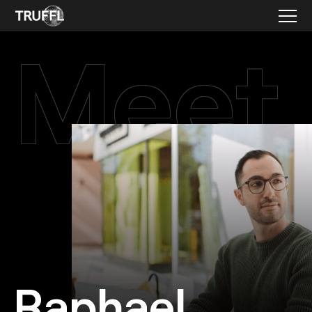
Meet
Raphael