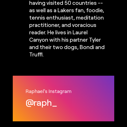
having visited 50 countries --
as well as a Lakers fan, foodie,
tennis enthusiast, meditation
practitioner, and voracious
reader. He lives in Laurel
Canyon with his partner Tyler
and their two dogs, Bondi and
Truffl.
Raphael’s Instagram
@raph_