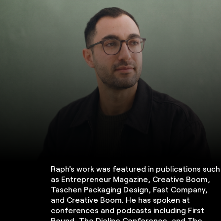
Raph's work was featured in publications such
as Entrepreneur Magazine, Creative Boom,
Taschen Packaging Design, Fast Company,
and Creative Boom. He has spoken at
conferences and podcasts including First
Round, The Dieline Conference, and The