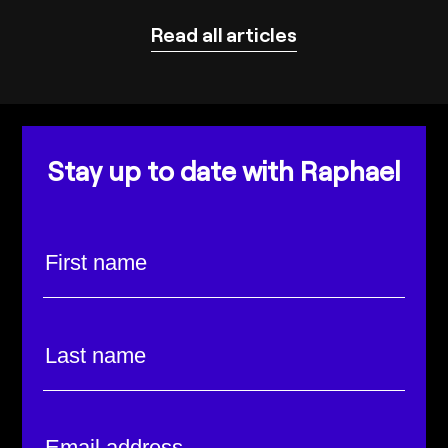
Read all articles
Stay up to date with Raphael