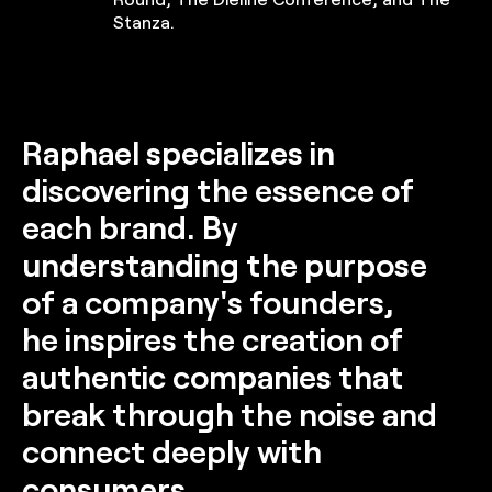
Stanza.
Raphael specializes in
discovering the essence of
each brand. By
understanding the purpose
of a company's founders,
he inspires the creation of
authentic companies that
break through the noise and
connect deeply with
consumers.