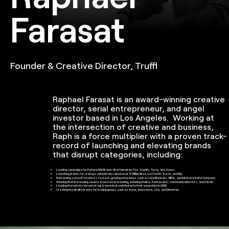
Farasat
Founder & Creative Director, Truffl
Raphael Farasat is an award-winning creative
director, serial entrepreneur, and angel
investor based in Los Angeles. Working at
the intersection of creative and business,
Raph is a force multiplier with a proven track-
record of launching and elevating brands
that disrupt categories, including:
Leading campaigns for Fortune 500 Brands like Heineken, Fox, Spotify, Tesla, and Sonos.
Launching brands for startups collectively valued over $1 Billion like Last Crumb, Sesh, and Ripi.
Rebranding some of America's fastest-growing companies such as Lola Blankets, BÉIS, and Montana Knife Company.
Winning 20 of the leading awards in consumer branding, including Dieline, Pentawards, Communication Arts, and D&AD.
Leading the holistic rebrand of rag & bone that contributed to their acquisition in 2025.
Creating hospitality brands for leading groups such as Accor, Ennismore, sbe, and Mondrian.