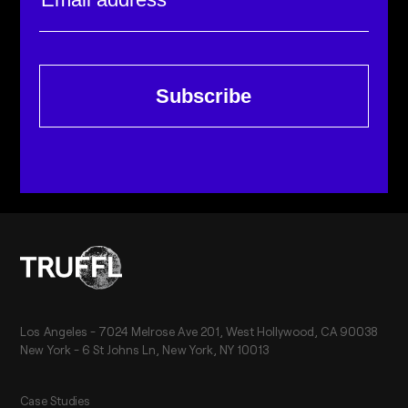
Subscribe
Los Angeles - 7024 Melrose Ave 201, West Hollywood, CA 90038
New York - 6 St Johns Ln, New York, NY 10013
Case Studies