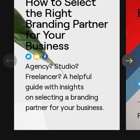
How to Select
the Right
Branding Partner
for Your
Business
Agency? Studio?
Freelancer? A helpful
guide with insights
on selecting a branding
partner for your business.
Read more