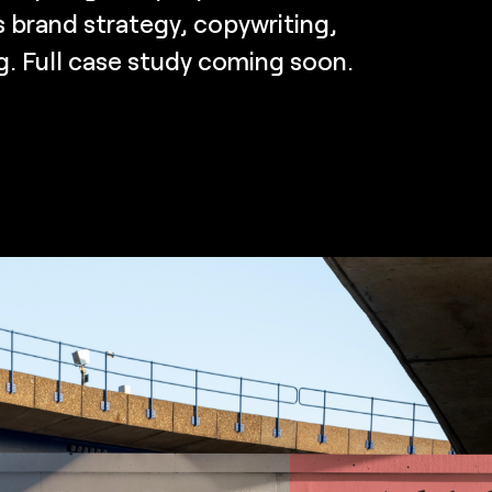
 brand strategy, copywriting,
g. Full case study coming soon.