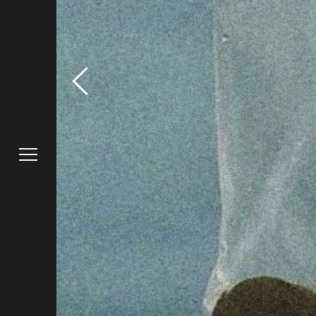
Truffl
Work
Raphael F
Blog
Contact
Instagra
Careers