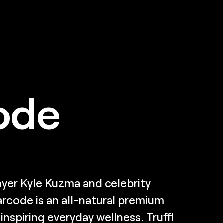
ode
yer Kyle Kuzma and celebrity
Barcode is an all-natural premium
nspiring everyday wellness. Truffl