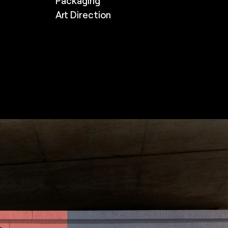
Packaging
Art Direction