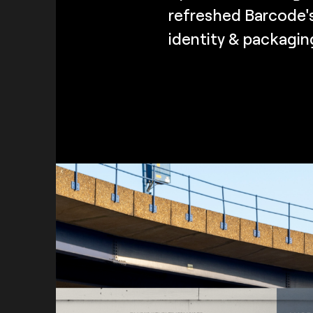
refreshed Barcode's
identity & packagin