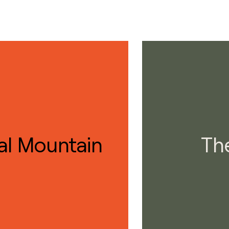
al Mountain
Th