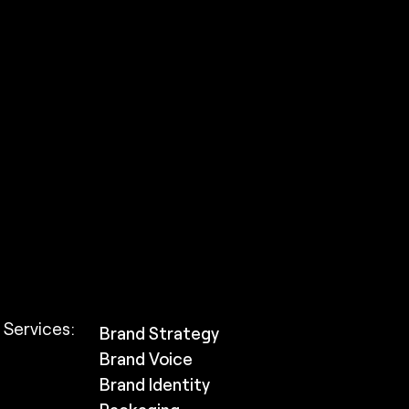
Services:
Brand Strategy
Brand Voice
Brand Identity