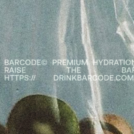
arasat
m