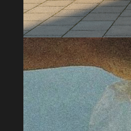
About