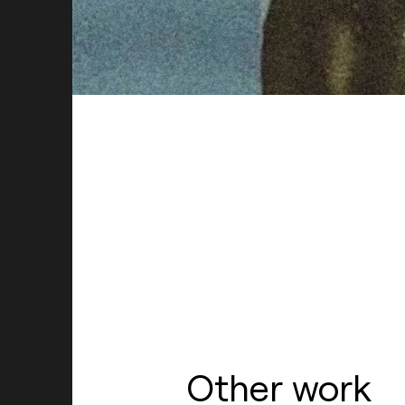
Hire Us
Other work