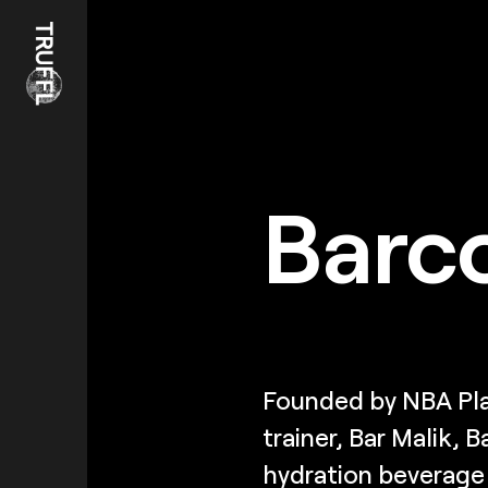
Barc
Founded by NBA Pla
trainer, Bar Malik, 
hydration beverage i